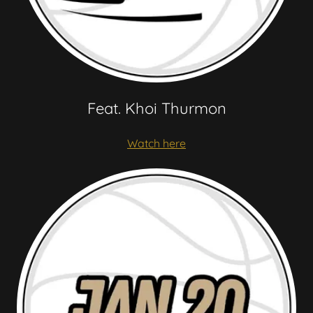
Feat. Khoi Thurmon
Watch here