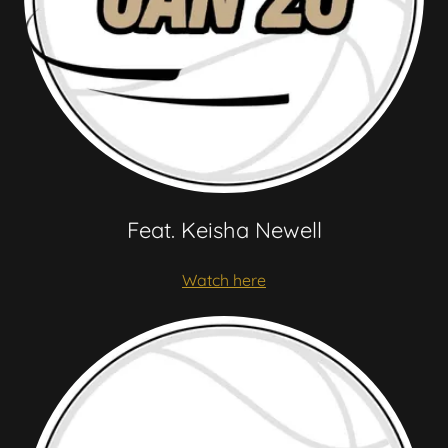
Feat. Keisha Newell
Watch here