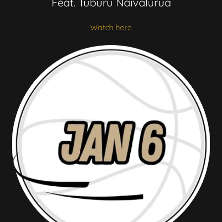
Feat. Tuburu Naivalurua
Watch here