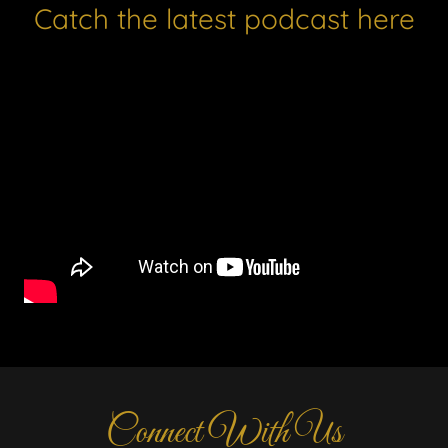
Catch the latest podcast here
Connect With Us