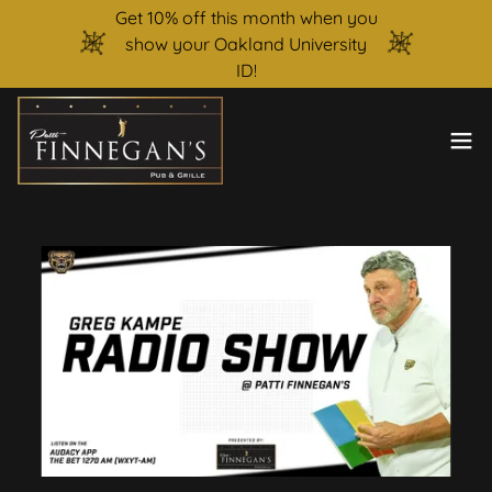
Get 10% off this month when you
show your Oakland University
ID!