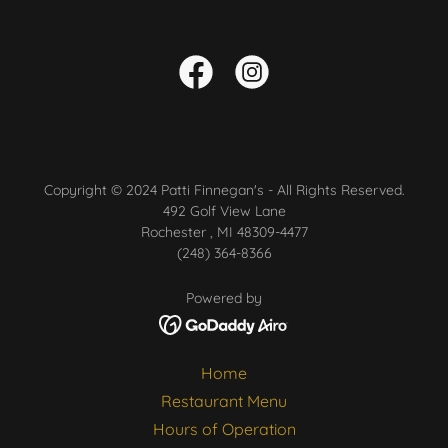
Copyright © 2024 Patti Finnegan's - All Rights Reserved.
492 Golf View Lane
Rochester , MI 48309-4477
(248) 364-8366
Powered by
Home
Restaurant Menu
Hours of Operation