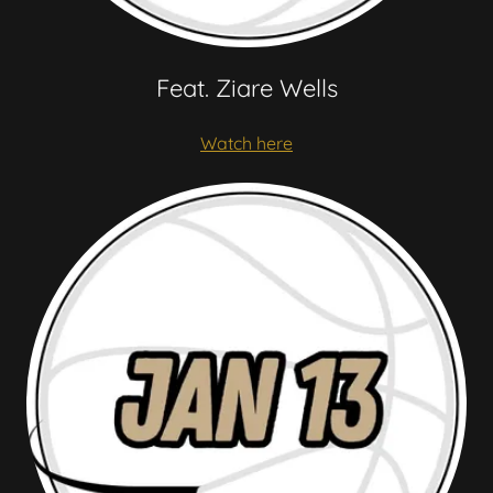
Feat. Ziare Wells
Watch here