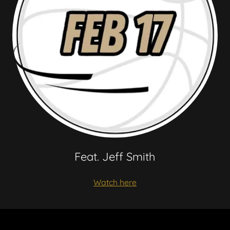
Feat. Jeff Smith
Watch here