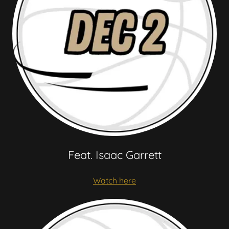
Feat. Isaac Garrett
Watch here