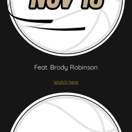
Feat. Brody Robinson
Watch here