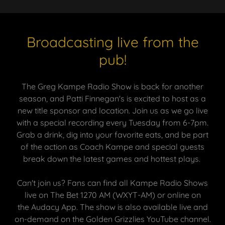
Broadcasting live from the
pub!
The Greg Kampe Radio Show is back for another
season, and Patti Finnegan's is excited to host as a
new title sponsor and location. Join us as we go
live
with a special recording every Tuesday from 6-7pm.
Grab a drink, dig into your favorite eats, and be part
of the action as Coach Kampe and special guests
break down the latest games and hottest plays.
Can't join us? Fans can find all Kampe Radio Shows
live on The Bet 1270 AM (WXYT-AM) or online on
the Audacy App. The show is also available live and
on-demand on the Golden Grizzlies YouTube channel.