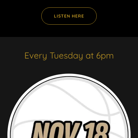
LISTEN HERE
Every Tuesday at 6pm