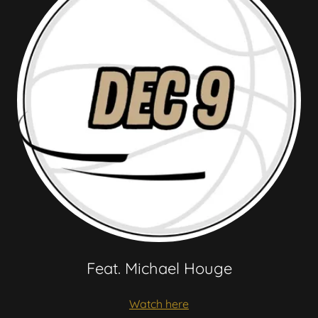
Feat. Michael Houge
Watch here