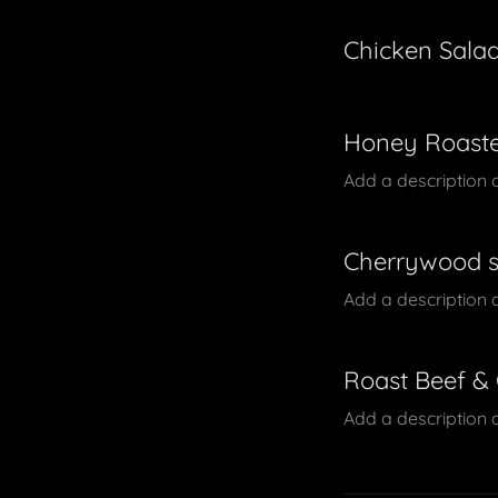
Chicken Sala
Honey Roaste
Add a description 
Cherrywood 
Add a description 
Roast Beef &
Add a description 