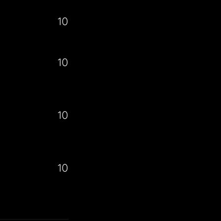
10
10
10
10