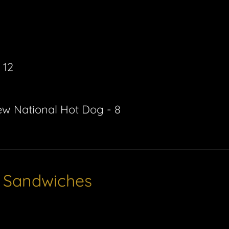
 12
ew National Hot Dog - 8
e Sandwiches