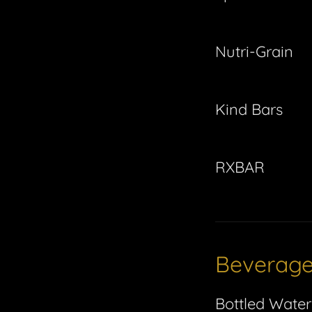
Nutri-Grain
Kind Bars
RXBAR
Beverag
Bottled Water