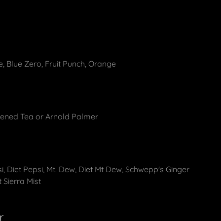
, Blue Zero, Fruit Punch, Orange
ened Tea or Arnold Palmer
si, Diet Pepsi, Mt. Dew, Diet Mt Dew, Schwepp's Ginger
t Sierra Mist
r