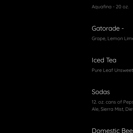
Aquafina - 20 oz.
Gatorade -
Grape, Lemon Lime
Iced Tea
Pure Leaf Unsweet
Sodas
12. oz. cans of Pep
Ale, Sierra Mist, Die
Domestic Bee