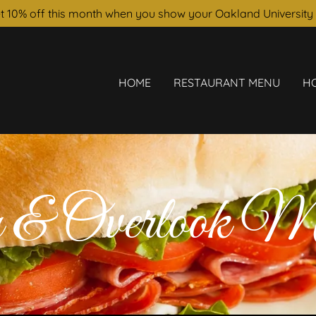
t 10% off this month when you show your Oakland University 
HOME
RESTAURANT MENU
H
 & Overlook M