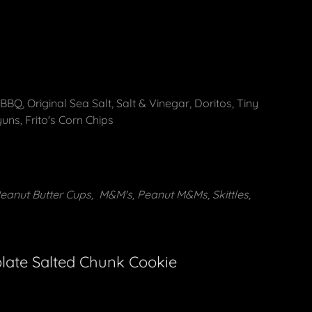
BQ, Original Sea Salt, Salt & Vinegar, Doritos, Tiny
yuns, Frito's Corn Chips
Peanut Butter Cups, M&M's, Peanut M&Ms, Skittles,
late Salted Chunk Cookie