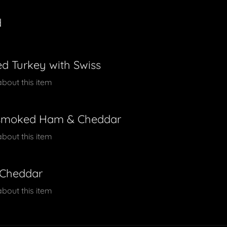
d
d Turkey with Swiss
about this item
smoked Ham & Cheddar
about this item
 Cheddar
about this item