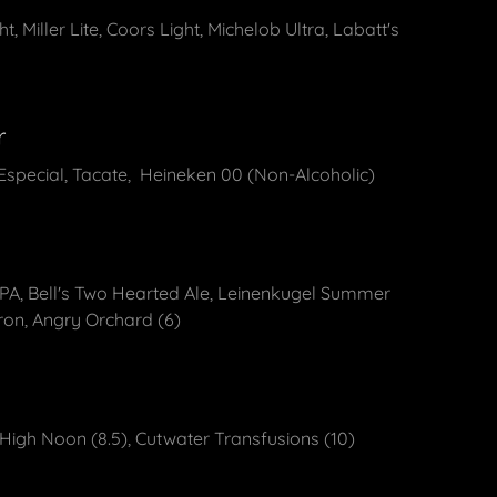
, Miller Lite, Coors Light, Michelob Ultra, Labatt's
t
r
special, Tacate, Heineken 00 (Non-Alcoholic)
IPA, Bell's Two Hearted Ale, Leinenkugel Summer
ron, Angry Orchard (6)
 High Noon (8.5), Cutwater Transfusions (10)