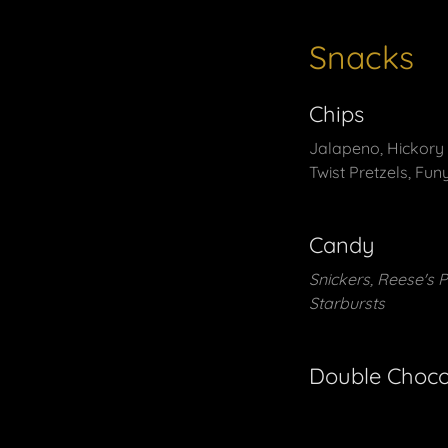
Snacks
Chips
Jalapeno, Hickory B
Twist Pretzels, Fun
Candy
Snickers, Reese's 
Starbursts
Double Choco