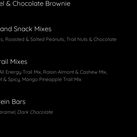
el & Chocolate Brownie
 and Snack Mixes
uts, Roasted & Salted Peanuts, Trail Nuts & Chocolate
rail Mixes
All Energy Trail Mix, Raisin Almont & Cashew Mix,
t & Spicy, Mango Pineapple Trail Mix
ein Bars
aramel, Dark Chocolate