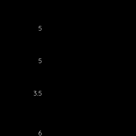
5
5
3.5
6