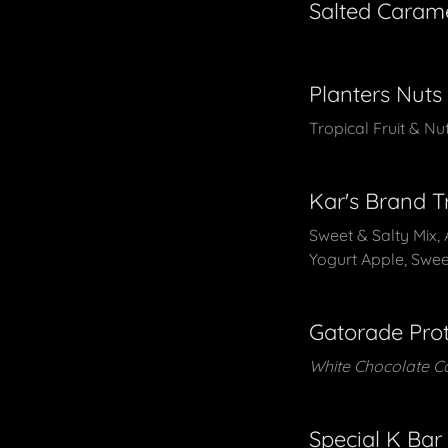
Salted Caram
Planters Nuts
Tropical Fruit & N
Kar's Brand T
Sweet & Salty Mix, 
Yogurt Apple, Swee
Gatorade Prot
White Chocolate C
Special K Bar