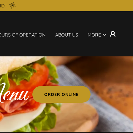
ID!
OURS OF OPERATION
ABOUT US
MORE
enu
ORDER ONLINE