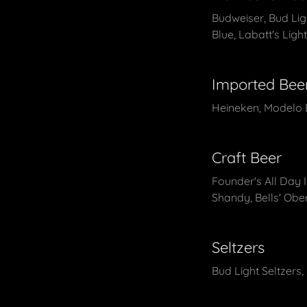
Budweiser, Bud Light
Blue, Labatt's Ligh
Imported Bee
Heineken, Modelo E
Craft Beer
Founder's All Day 
Shandy, Bells' Obe
Seltzers
Bud Light Seltzers,