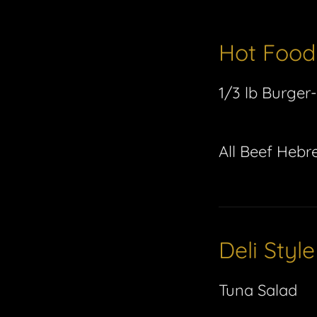
Hot Food
1/3 lb Burger-
All Beef Hebr
Deli Styl
Tuna Salad