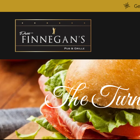
Ge
The Turn